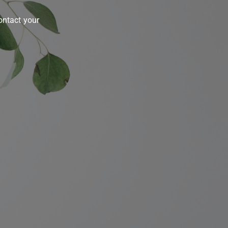
contact your