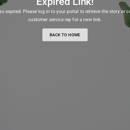
Expired Link!
as expired. Please log in to your portal to retrieve the story or 
customer service rep for a new link.
BACK TO HOME