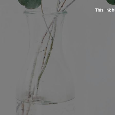
This link h